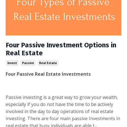
Four Passive Investment Options in
Real Estate
Invest
Passive
Real Estate
Four Passive Real Estate Investments
Passive investing is a great way to grow your wealth,
especially if you do not have the time to be actively
involved in the day to day operations of real estate
investing. There are four main passive Investments in
real estate that busy individuals are able t...