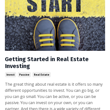
Getting Started in Real Estate
Investing
Invest
Passive
Real Estate
The great thing about real estate is it offers so many
different opportunities to invest. You can go big, or
you can go small. You can be active, or you can be
passive. You can invest on your own, or you can
partner. And then there is a wide variety of different