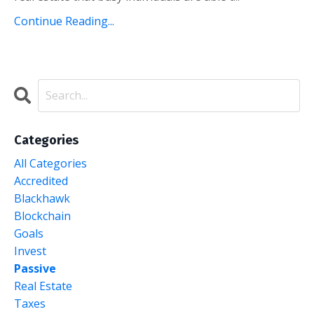
Continue Reading...
Categories
All Categories
Accredited
Blackhawk
Blockchain
Goals
Invest
Passive
Real Estate
Taxes