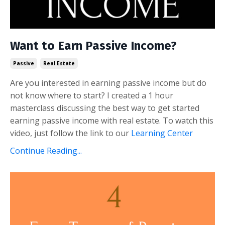
Want to Earn Passive Income?
Passive
Real Estate
Are you interested in earning passive income but do
not know where to start? I created a 1 hour
masterclass discussing the best way to get started
earning passive income with real estate. To watch this
video, just follow the link to our
Learning Center
Continue Reading...