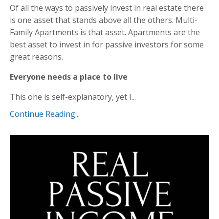
Of all the ways to passively invest in real estate there
is one asset that stands above all the others. Multi-
Family Apartments is that asset. Apartments are the
best asset to invest in for passive investors for some
great reasons.
Everyone needs a place to live
This one is self-explanatory, yet I...
Continue Reading...