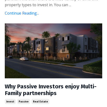
property types to invest in. You can ...
Continue Reading...
Why Passive Investors enjoy Multi-
Family partnerships
Invest
Passive
Real Estate