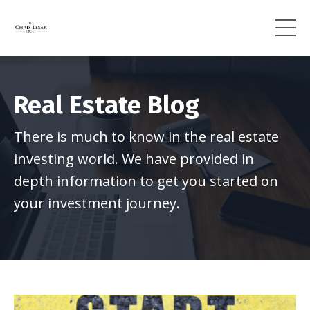
Real Estate Blog
There is much to know in the real estate
investing world. We have provided in
depth information to get you started on
your investment journey.