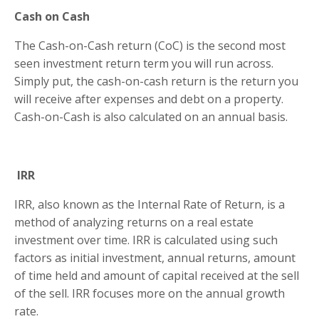
Cash on Cash
The Cash-on-Cash return (CoC) is the second most
seen investment return term you will run across.
Simply put, the cash-on-cash return is the return you
will receive after expenses and debt on a property.
Cash-on-Cash is also calculated on an annual basis.
IRR
IRR, also known as the Internal Rate of Return, is a
method of analyzing returns on a real estate
investment over time. IRR is calculated using such
factors as initial investment, annual returns, amount
of time held and amount of capital received at the sell
of the sell. IRR focuses more on the annual growth
rate.