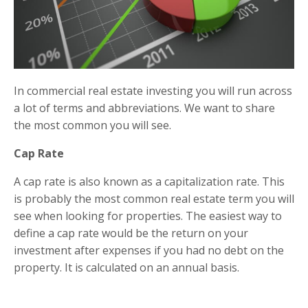
In commercial real estate investing you will run across
a lot of terms and abbreviations. We want to share
the most common you will see.
Cap Rate
A cap rate is also known as a capitalization rate. This
is probably the most common real estate term you will
see when looking for properties. The easiest way to
define a cap rate would be the return on your
investment after expenses if you had no debt on the
property. It is calculated on an annual basis.