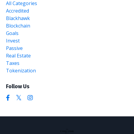
All Categories
Accredited
Blackhawk
Blockchain
Goals
Invest
Passive
Real Estate
Taxes
Tokenization
Follow Us