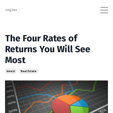
The Four Rates of
Returns You Will See
Most
Invest
Real Estate