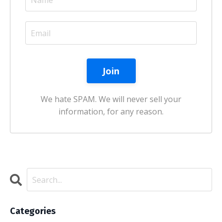
We hate SPAM. We will never sell your
information, for any reason.
Categories