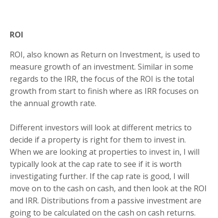
ROI
ROI, also known as Return on Investment, is used to
measure growth of an investment. Similar in some
regards to the IRR, the focus of the ROI is the total
growth from start to finish where as IRR focuses on
the annual growth rate.
Different investors will look at different metrics to
decide if a property is right for them to invest in.
When we are looking at properties to invest in, I will
typically look at the cap rate to see if it is worth
investigating further. If the cap rate is good, I will
move on to the cash on cash, and then look at the ROI
and IRR. Distributions from a passive investment are
going to be calculated on the cash on cash returns.