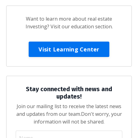
Want to learn more about real estate
Investing? Visit our education section.
Visit Learning Center
Stay connected with news and
updates!
Join our mailing list to receive the latest news
and updates from our team.
Don't worry, your
information will not be shared.