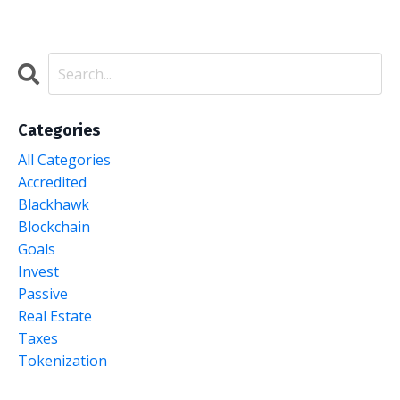
Categories
All Categories
Accredited
Blackhawk
Blockchain
Goals
Invest
Passive
Real Estate
Taxes
Tokenization