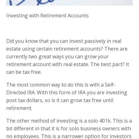
Investing with Retirement Accounts
Did you know that you can invest passively in real
estate using certain retirement accounts? There are
currently two great ways you can grow your
retirement account with real estate. The best part? It
can be tax free.
The most common way to do this is with a Self-
Directed IRA. With this form of IRA you are investing
post tax dollars, so is it can grow tax free until
retirement.
The other method of investing is a solo 401k. This is a
bit different in that it is for solo business owners with
no employees. This is a narrower option for investors