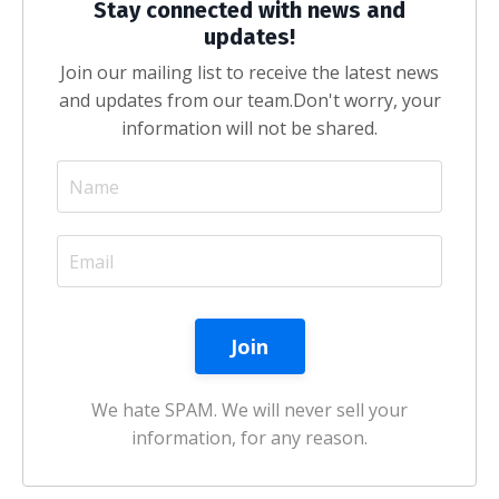
Stay connected with news and
updates!
Join our mailing list to receive the latest news
and updates from our team.
Don't worry, your
information will not be shared.
We hate SPAM. We will never sell your
information, for any reason.