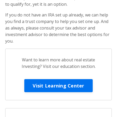
to qualify for, yet it is an option.
If you do not have an IRA set up already, we can help
you find a trust company to help you set one up. And
as always, please consult your tax advisor and
investment advisor to determine the best options for
you.
Want to learn more about real estate
Investing? Visit our education section.
Visit Learning Center