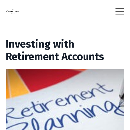
Investing with
Retirement Accounts