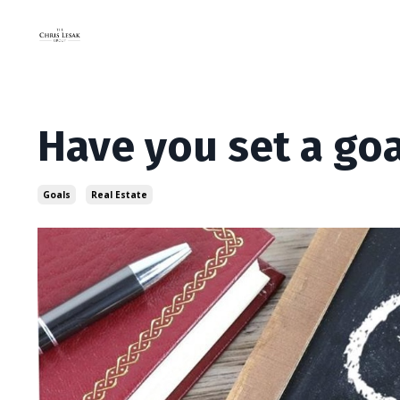
Have you set a goa
Goals
Real Estate