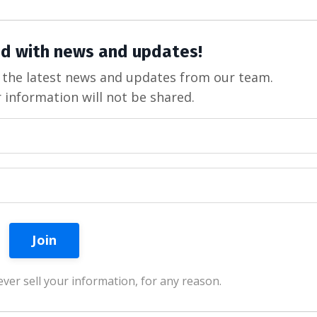
d with news and updates!
ve the latest news and updates from our team.
 information will not be shared.
ver sell your information, for any reason.