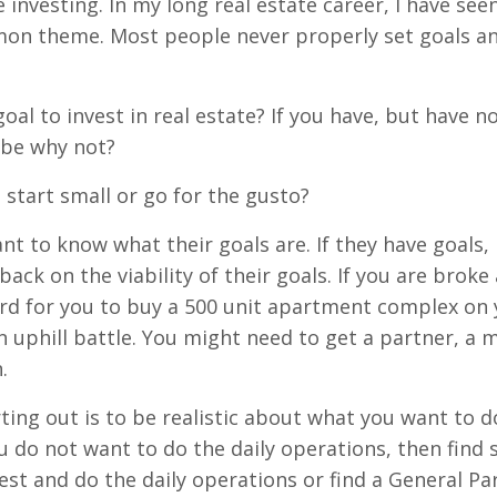
investing. In my long real estate career, I have seen 
mmon theme. Most people never properly set goals a
oal to invest in real estate? If you have, but have n
 be why not?
ou start small or go for the gusto?
nt to know what their goals are. If they have goals, 
ck on the viability of their goals. If you are broke
rd for you to buy a 500 unit apartment complex on y
n uphill battle. You might need to get a partner, a 
.
ting out is to be realistic about what you want to d
u do not want to do the daily operations, then fin
vest and do the daily operations or find a General Pa