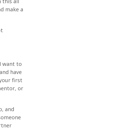
this all
nd make a
ot
I want to
 and have
our first
mentor, or
o, and
d someone
rtner