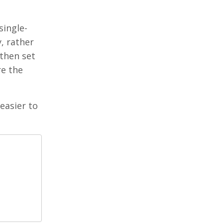
single-
, rather
 then set
re the
 easier to