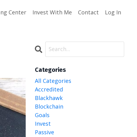
ing Center
Invest With Me
Contact
Log In
Categories
All Categories
Accredited
Blackhawk
Blockchain
Goals
Invest
Passive