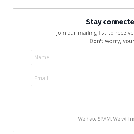
Stay connecte
Join our mailing list to recei
Don't worry, your
We hate SPAM. We will ne