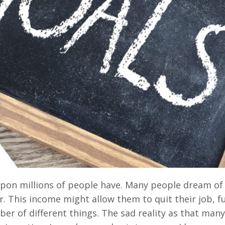
 upon millions of people have. Many people dream of
 This income might allow them to quit their job, f
r of different things. The sad reality as that man