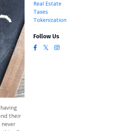
Real Estate
Taxes
Tokenization
Follow Us
 having
und their
y never