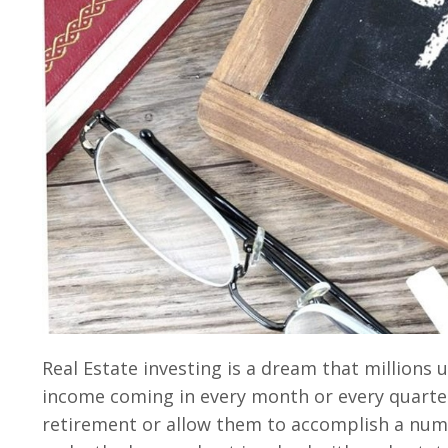
Real Estate investing is a dream that millions
income coming in every month or every quarter.
retirement or allow them to accomplish a numbe