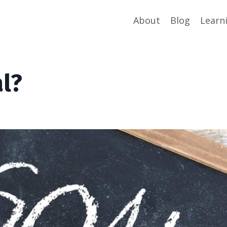
About
Blog
Learn
l?