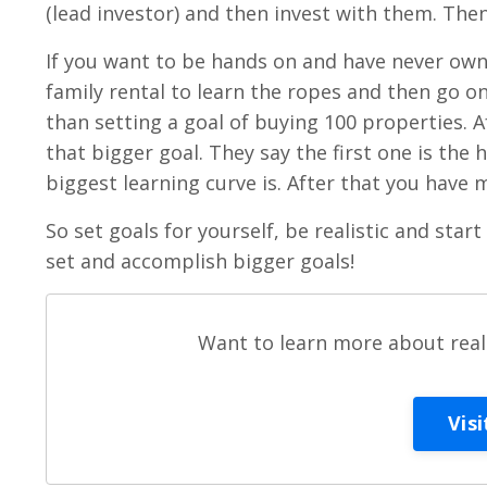
(lead investor) and then invest with them. The
If you want to be hands on and have never owne
family rental to learn the ropes and then go on
than setting a goal of buying 100 properties. A
that bigger goal. They say the first one is the 
biggest learning curve is. After that you have
So set goals for yourself, be realistic and start
set and accomplish bigger goals!
Want to learn more about real 
Vis