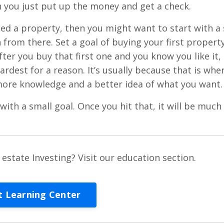
n you just put up the money and get a check.
d a property, then you might want to start with a 
 from there. Set a goal of buying your first property
fter you buy that first one and you know you like it,
hardest for a reason. It’s usually because that is whe
 more knowledge and a better idea of what you want.
 with a small goal. Once you hit that, it will be much
estate Investing? Visit our education section.
it Learning Center