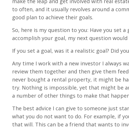
make the leap and get involved with real estate 
to often, and it usually revolves around a co
good plan to achieve their goals.
So, here is my question to you: Have you set a g
accomplish your goal, my next question would
If you set a goal, was it a realistic goal? Did y
Any time I work with a new investor I always wa
review them together and then give them feedba
never bought a rental property, it might be ha
try. Nothing is impossible, yet that might be a
a number of other things to make that happen
The best advice I can give to someone just star
what you do not want to do. For example, if yo
that will. This can be a friend that wants to in